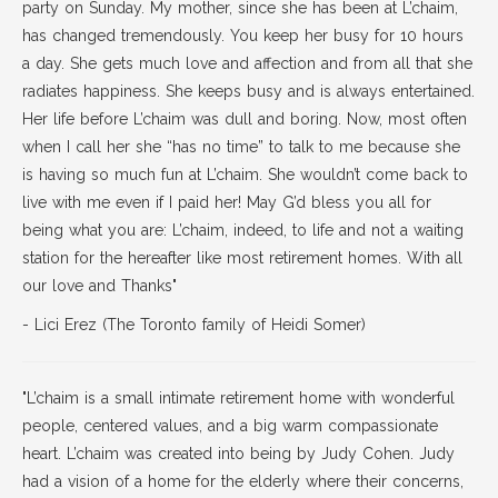
party on Sunday. My mother, since she has been at L’chaim,
has changed tremendously. You keep her busy for 10 hours
a day. She gets much love and affection and from all that she
radiates happiness. She keeps busy and is always entertained.
Her life before L’chaim was dull and boring. Now, most often
when I call her she “has no time” to talk to me because she
is having so much fun at L’chaim. She wouldn’t come back to
live with me even if I paid her! May G’d bless you all for
being what you are: L’chaim, indeed, to life and not a waiting
station for the hereafter like most retirement homes. With all
our love and Thanks"
- Lici Erez (The Toronto family of Heidi Somer)
"L’chaim is a small intimate retirement home with wonderful
people, centered values, and a big warm compassionate
heart. L’chaim was created into being by Judy Cohen. Judy
had a vision of a home for the elderly where their concerns,