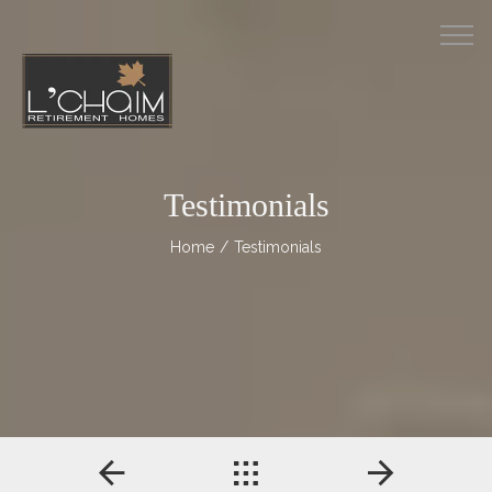
M
Testimonials
Home
/ Testimonials