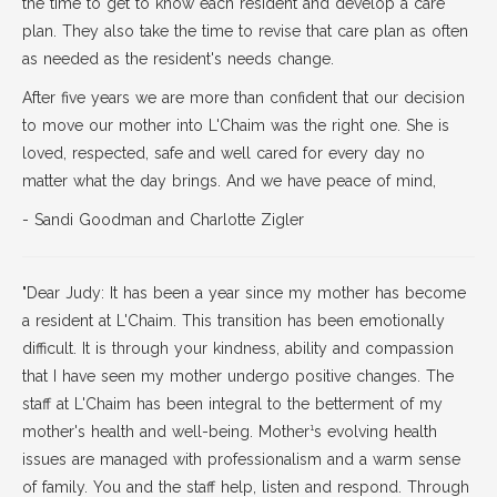
the time to get to know each resident and develop a care
plan. They also take the time to revise that care plan as often
as needed as the resident's needs change.
After five years we are more than confident that our decision
to move our mother into L'Chaim was the right one. She is
loved, respected, safe and well cared for every day no
matter what the day brings. And we have peace of mind,
- Sandi Goodman and Charlotte Zigler
"Dear Judy: It has been a year since my mother has become
a resident at L'Chaim. This transition has been emotionally
difficult. It is through your kindness, ability and compassion
that I have seen my mother undergo positive changes. The
staff at L'Chaim has been integral to the betterment of my
mother's health and well-being. Mother¹s evolving health
issues are managed with professionalism and a warm sense
of family. You and the staff help, listen and respond. Through