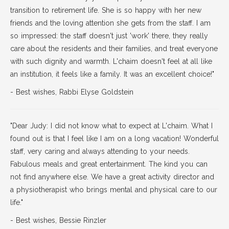
transition to retirement life. She is so happy with her new
friends and the loving attention she gets from the staff. I am
so impressed: the staff doesn't just 'work' there, they really
care about the residents and their families, and treat everyone
with such dignity and warmth. L'chaim doesn't feel at all like
an institution, it feels like a family. It was an excellent choice!"
- Best wishes, Rabbi Elyse Goldstein
"Dear Judy: I did not know what to expect at L'chaim. What I
found out is that I feel like I am on a long vacation! Wonderful
staff, very caring and always attending to your needs.
Fabulous meals and great entertainment. The kind you can
not find anywhere else. We have a great activity director and
a physiotherapist who brings mental and physical care to our
life."
- Best wishes, Bessie Rinzler