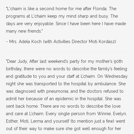
"L'chaim is like a second home for me after Florida. The
programs at L'chaim keep my mind sharp and busy. The
days are very enjoyable. Since I have been here I have made
many new friends."
- Mrs. Adela Koch (with Activities Director Moti Kordasz)
"Dear Judy, After last weekend’s party for my mother’s 90th
birthday, there were no words to describe the family’s feeling
and gratitude to you and your staff at L’chaim. On Wednesday
night she was transported to the hospital by ambulance. She
was diagnosed with pneumonia; and the doctors refused to
admit her because of an epidemic in the hospital. She was
sent back home. There are no words to describe the love
and care at L’chaim. Every single person from Winnie, Evelyn,
Esther, Moti, Lerma and yourself (to mention just a few) went
out of their way to make sure she got well enough for her