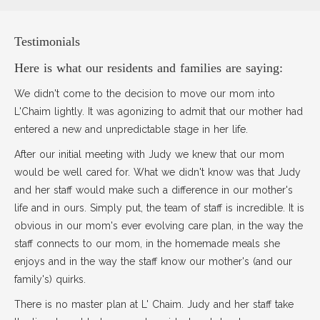
Testimonials
Here is what our residents and families are saying:
We didn't come to the decision to move our mom into
L'Chaim lightly. It was agonizing to admit that our mother had
entered a new and unpredictable stage in her life.
After our initial meeting with Judy we knew that our mom
would be well cared for. What we didn't know was that Judy
and her staff would make such a difference in our mother's
life and in ours. Simply put, the team of staff is incredible. It is
obvious in our mom's ever evolving care plan, in the way the
staff connects to our mom, in the homemade meals she
enjoys and in the way the staff know our mother's (and our
family's) quirks.
There is no master plan at L' Chaim. Judy and her staff take