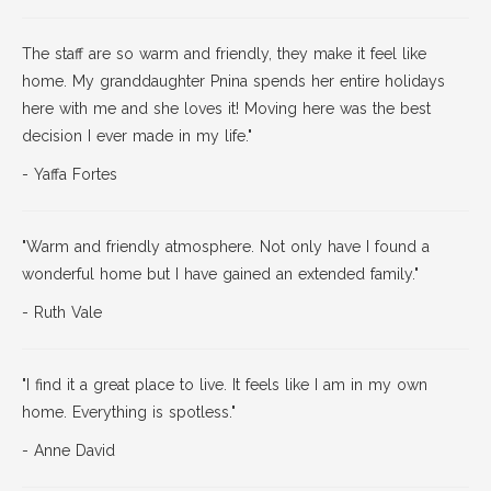
The staff are so warm and friendly, they make it feel like
home. My granddaughter Pnina spends her entire holidays
here with me and she loves it! Moving here was the best
decision I ever made in my life."
­- Yaffa Fortes
"Warm and friendly atmosphere. Not only have I found a
wonderful home but I have gained an extended family."
- Ruth Vale
"I find it a great place to live. It feels like I am in my own
home. Everything is spotless."
- Anne David