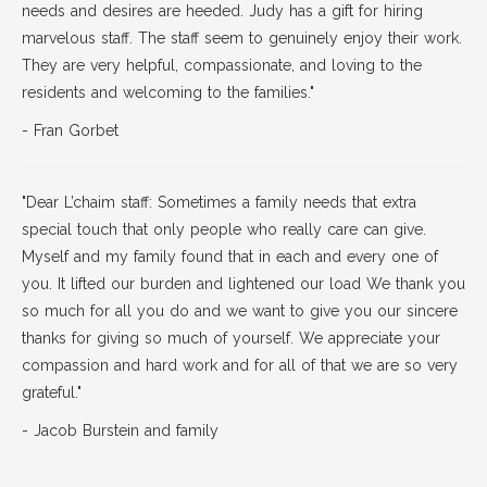
needs and desires are heeded. Judy has a gift for hiring
marvelous staff. The staff seem to genuinely enjoy their work.
They are very helpful, compassionate, and loving to the
residents and welcoming to the families."
- Fran Gorbet
"Dear L’chaim staff: Sometimes a family needs that extra
special touch that only people who really care can give.
Myself and my family found that in each and every one of
you. It lifted our burden and lightened our load We thank you
so much for all you do and we want to give you our sincere
thanks for giving so much of yourself. We appreciate your
compassion and hard work and for all of that we are so very
grateful."
- Jacob Burstein and family