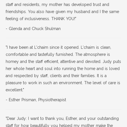
staff and residents, my mother has developed trust and
friendships. You also have given my husband and I the same
feeling of inclusiveness. THANK YOU!"
- Glenda and Chuck Shulman
"I have been at L'chaim since it opened. L'chaim is clean,
comfortable and tastefully furnished. The atmosphere is
homey and the staff efficient, attentive and devoted. Judy puts
her whole heart and soul into running the home and is loved
and respected by staff, clients and their families. It is a
pleasure to work in such an environment. The level of care is
excellent."
- Esther Prisman, Physiotherapist
"Dear Judy: I want to thank you, Esther, and your outstanding
staff for how beautifully you helped my mother make the