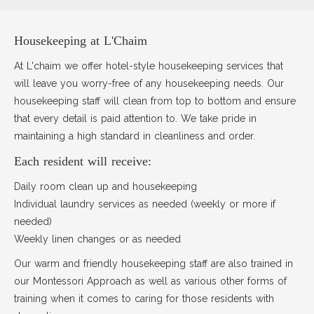
Housekeeping at L'Chaim
At L'chaim we offer hotel-style housekeeping services that
will leave you worry-free of any housekeeping needs. Our
housekeeping staff will clean from top to bottom and ensure
that every detail is paid attention to. We take pride in
maintaining a high standard in cleanliness and order.
Each resident will receive:
Daily room clean up and housekeeping
Individual laundry services as needed (weekly or more if
needed)
Weekly linen changes or as needed
Our warm and friendly housekeeping staff are also trained in
our Montessori Approach as well as various other forms of
training when it comes to caring for those residents with