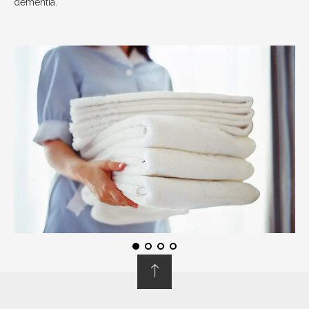
dementia.