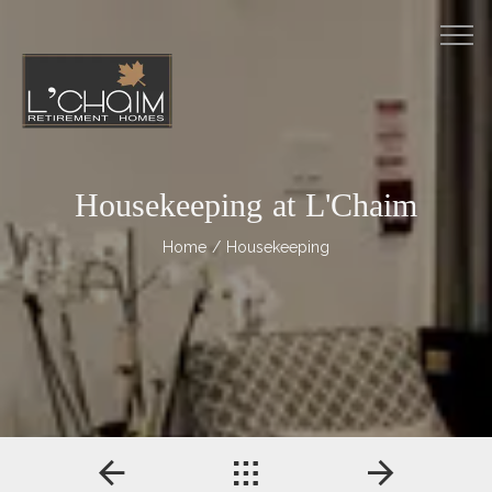
M
Housekeeping at L'Chaim
Home
/ Housekeeping