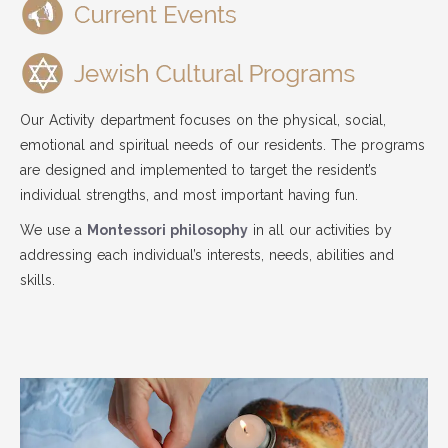
Our Activity department focuses on the physical, social,
emotional and spiritual needs of our residents. The programs
are designed and implemented to target the resident’s
individual strengths, and most important having fun.
We use a
Montessori philosophy
in all our activities by
addressing each individual’s interests, needs, abilities and
skills.