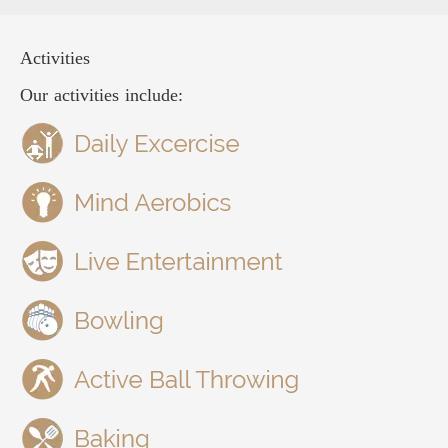
Activities
Our activities include: