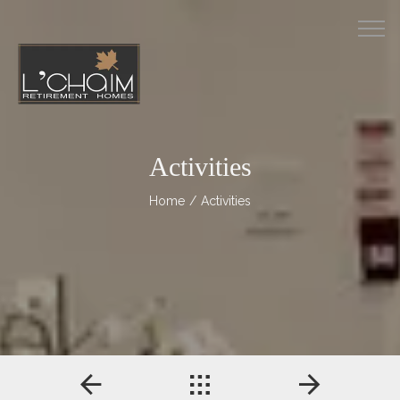
M
Activities
Home
/ Activities