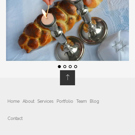
Home
About
Services
Portfolio
Team
Blog
Contact